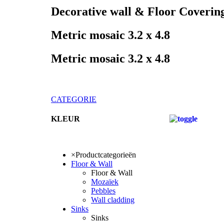
Decorative wall & Floor Coverin
Metric mosaic 3.2 x 4.8
Metric mosaic 3.2 x 4.8
CATEGORIE
KLEUR
KLEUR
×
Productcategorieën
Floor & Wall
Floor & Wall
Mozaïek
Pebbles
Wall cladding
Sinks
Sinks