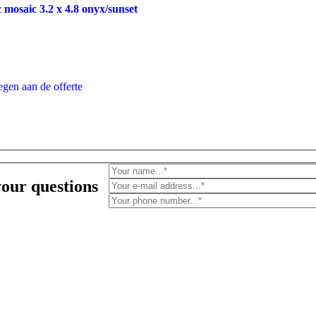
 mosaic 3.2 x 4.8 onyx/sunset
gen aan de offerte
your questions