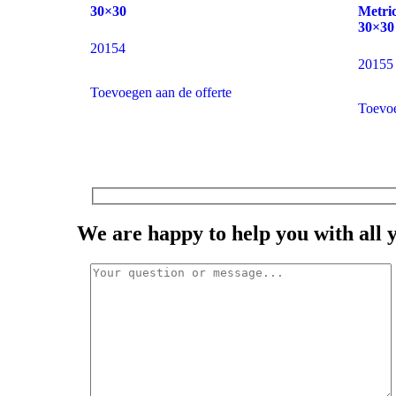
30×30
Metric
30×30
20154
20155
Toevoegen aan de offerte
Toevoe
We are happy to help you with all 