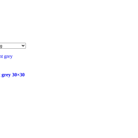
t grey 30×30