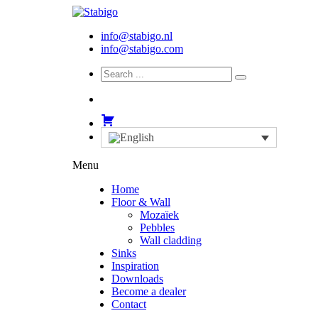
info@stabigo.nl
info@stabigo.com
Menu
Home
Floor & Wall
Mozaïek
Pebbles
Wall cladding
Sinks
Inspiration
Downloads
Become a dealer
Contact