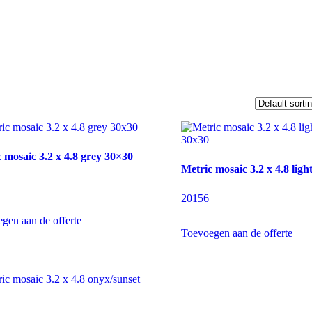
 mosaic 3.2 x 4.8 grey 30×30
Metric mosaic 3.2 x 4.8 ligh
20156
gen aan de offerte
Toevoegen aan de offerte