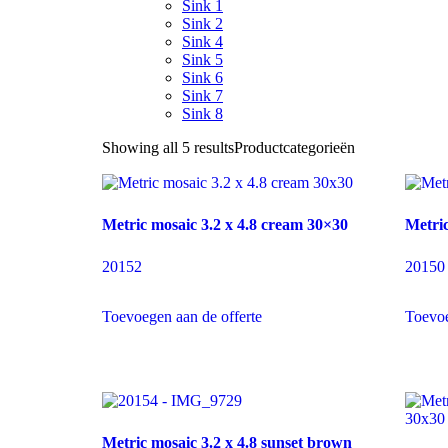
Sink 1
Sink 2
Sink 4
Sink 5
Sink 6
Sink 7
Sink 8
Showing all 5 results
Productcategorieën
Metric mosaic 3.2 x 4.8 cream 30×30
Metric
20152
20150
Toevoegen aan de offerte
Toevoe
Metric mosaic 3.2 x 4.8 sunset brown