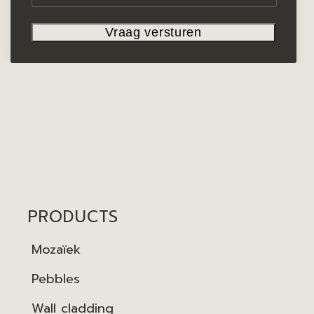
PRODUCTS
Mozaïek
Pebbles
Wall cladding