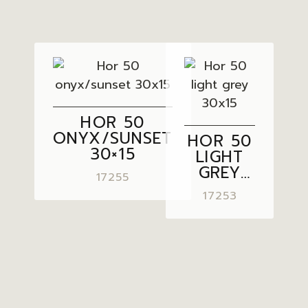
HOR 50
ONYX/SUNSET
HOR 50
30×15
LIGHT
GREY
17255
30×15
17253