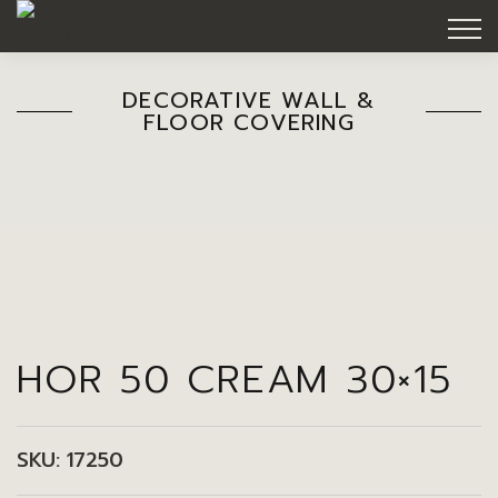
DECORATIVE WALL &
FLOOR COVERING
HOR 50 CREAM 30×15
SKU:
17250