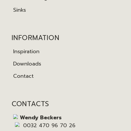
Sinks
INFORMATION
Inspiration
Downloads
Contact
CONTACTS
Wendy Beckers
0032 470 96 70 26