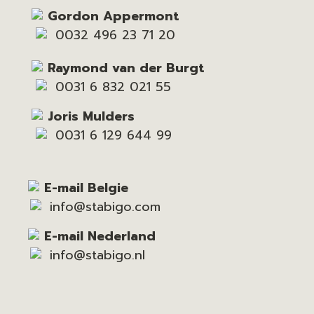
Gordon Appermont
0032 496 23 71 20
Raymond van der Burgt
0031 6 832 021 55
Joris Mulders
0031 6 129 644 99
E-mail Belgie
info@stabigo.com
E-mail Nederland
info@stabigo.nl