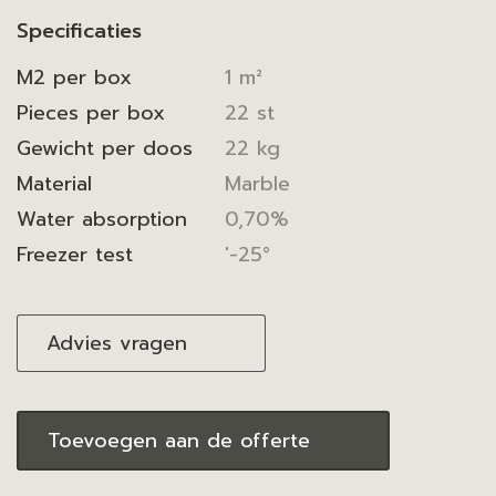
Specificaties
M2 per box
1 m²
Pieces per box
22 st
Gewicht per doos
22 kg
Material
Marble
Water absorption
0,70%
Freezer test
'-25°
Advies vragen
Toevoegen aan de offerte