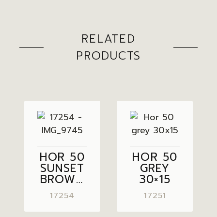
RELATED
PRODUCTS
HOR 50
HOR 50
SUNSET
GREY
BROWN
30×15
30×15
17254
17251