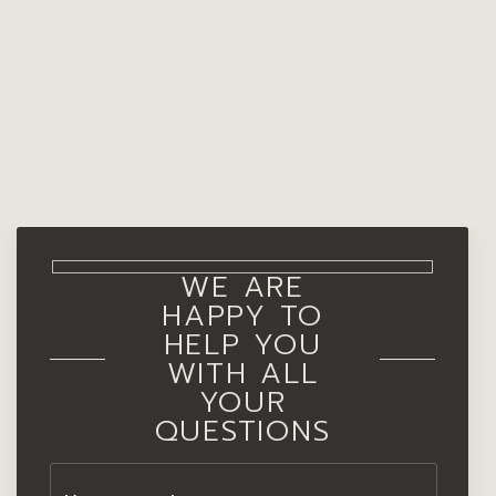
WE ARE
HAPPY TO
HELP YOU
WITH ALL
YOUR
QUESTIONS