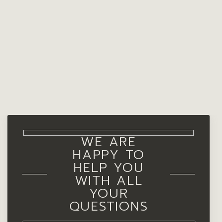
WE ARE
HAPPY TO
HELP YOU
WITH ALL
YOUR
QUESTIONS