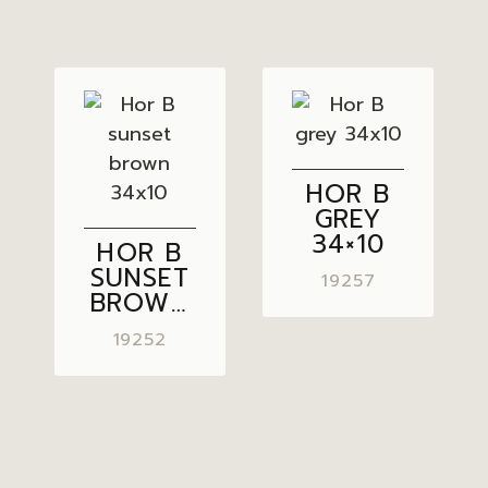
HOR B
GREY
34×10
HOR B
SUNSET
19257
BROWN
34×10
19252