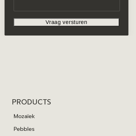
PRODUCTS
Mozaïek
Pebbles