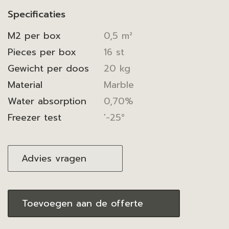
Specificaties
M2 per box
0,5 m²
Pieces per box
16 st
Gewicht per doos
20 kg
Material
Marble
Water absorption
0,70%
Freezer test
'-25°
Advies vragen
Toevoegen aan de offerte