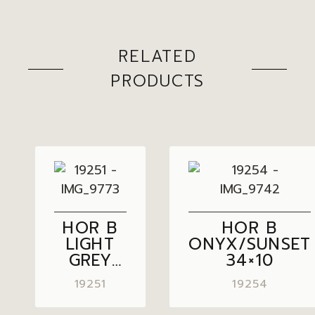
RELATED
PRODUCTS
HOR B
HOR B
LIGHT
ONYX/SUNSET
GREY
34×10
34×10
19251
19254