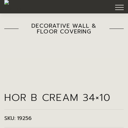
DECORATIVE WALL &
FLOOR COVERING
HOR B CREAM 34×10
SKU:
19256