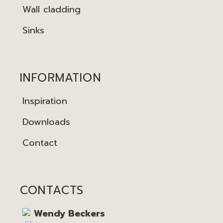
Wall cladding
Sinks
INFORMATION
Inspiration
Downloads
Contact
CONTACTS
Wendy Beckers