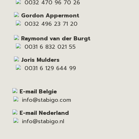
0032 470 96 70 26
Gordon Appermont
0032 496 23 71 20
Raymond van der Burgt
0031 6 832 021 55
Joris Mulders
0031 6 129 644 99
E-mail Belgie
info@stabigo.com
E-mail Nederland
info@stabigo.nl