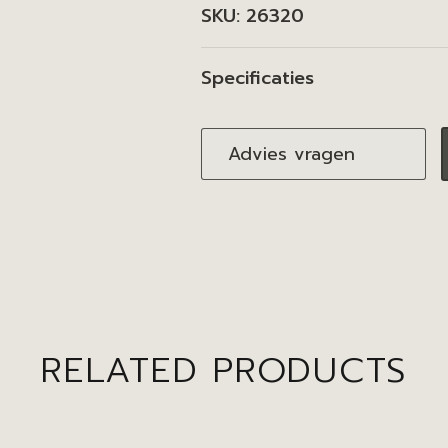
SKU:
26320
Specificaties
Advies vragen
RELATED PRODUCTS