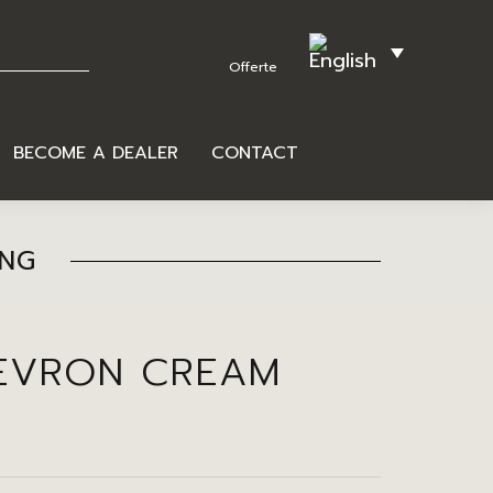
BECOME A DEALER
CONTACT
ING
EVRON CREAM