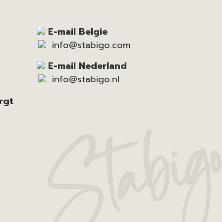
E-mail Belgie
info@stabigo.com
E-mail Nederland
info@stabigo.nl
rgt