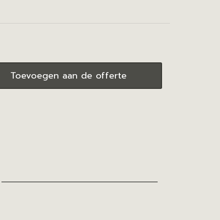
Toevoegen aan de offerte