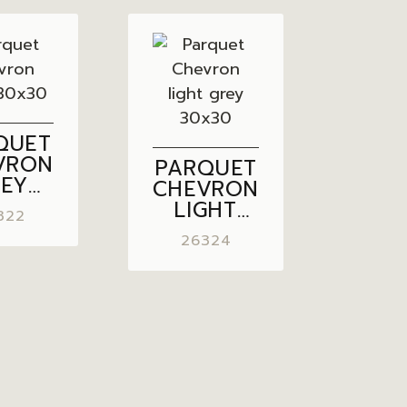
QUET
VRON
PARQUET
REY
CHEVRON
×30
LIGHT
322
GREY
26324
30×30