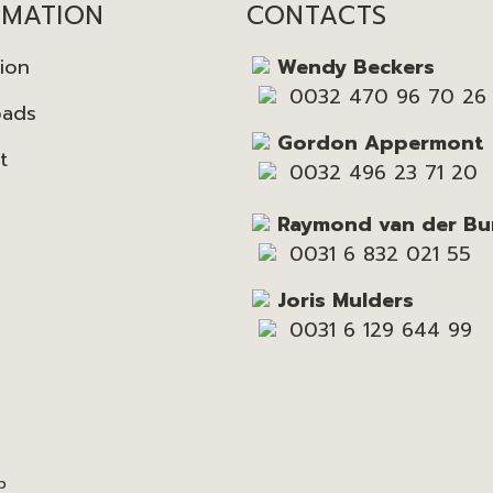
RMATION
CONTACTS
tion
Wendy Beckers
0032 470 96 70 26
oads
Gordon Appermont
t
0032 496 23 71 20
Raymond van der Bu
0031 6 832 021 55
Joris Mulders
0031 6 129 644 99
p