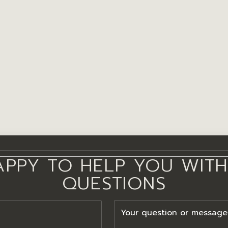
APPY TO HELP YOU WITH
QUESTIONS