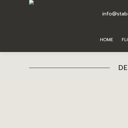
info@stab
HOME
FL
DE