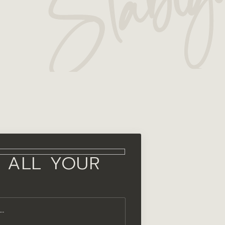
 ALL YOUR