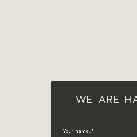
WE ARE H