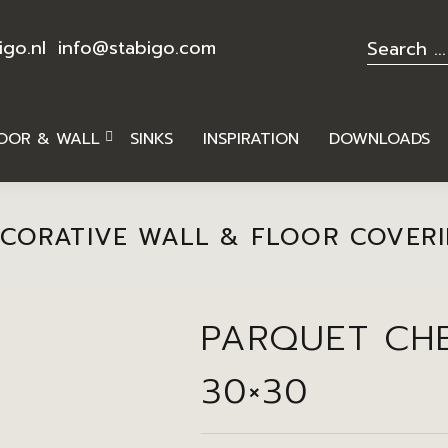
igo.nl
info@stabigo.com
OOR & WALL
SINKS
INSPIRATION
DOWNLOADS
CORATIVE WALL & FLOOR COVER
PARQUET CH
30×30