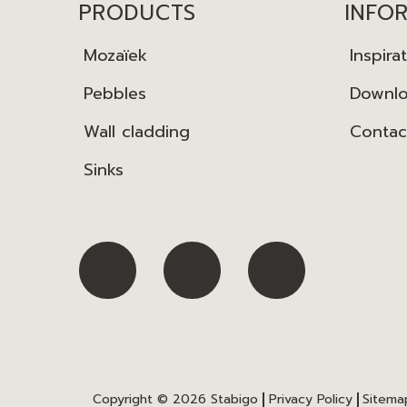
PRODUCTS
INFO
Mozaïek
Inspira
Pebbles
Downl
Wall cladding
Contac
Sinks
Copyright © 2026
Stabigo
Privacy Policy
Sitema