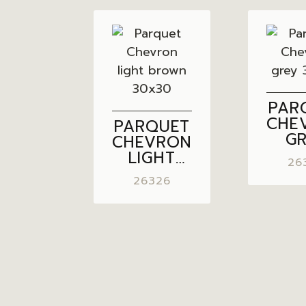
PAR
CHE
PARQUET
G
CHEVRON
30
LIGHT
26
BROWN
26326
30×30