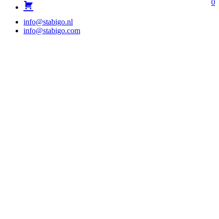
0
info@stabigo.nl
info@stabigo.com