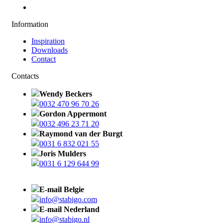
Information
Inspiration
Downloads
Contact
Contacts
Wendy Beckers
0032 470 96 70 26
Gordon Appermont
0032 496 23 71 20
Raymond van der Burgt
0031 6 832 021 55
Joris Mulders
0031 6 129 644 99
E-mail Belgie
info@stabigo.com
E-mail Nederland
info@stabigo.nl