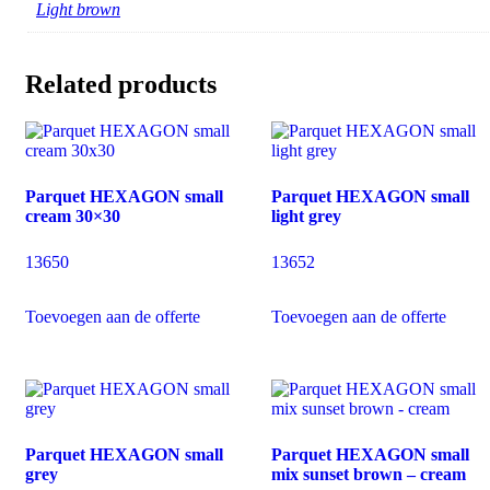
Light brown
Related products
Parquet HEXAGON small
Parquet HEXAGON small
cream 30×30
light grey
13650
13652
Toevoegen aan de offerte
Toevoegen aan de offerte
Parquet HEXAGON small
Parquet HEXAGON small
grey
mix sunset brown – cream