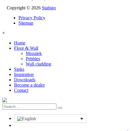
Copyright © 2026
Stabigo
Privacy Policy
Sitemap
×
Home
Floor & Wall
Mozaïek
Pebbles
Wall cladding
Sinks
Inspiration
Downloads
Become a dealer
Contact