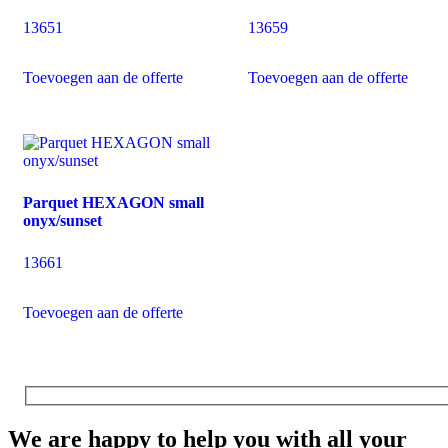
13651
13659
Toevoegen aan de offerte
Toevoegen aan de offerte
Parquet HEXAGON small
onyx/sunset
13661
Toevoegen aan de offerte
We are happy to help you with all your