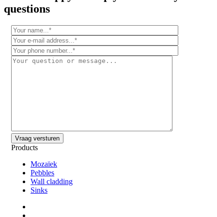
questions
Products
Mozaïek
Pebbles
Wall cladding
Sinks