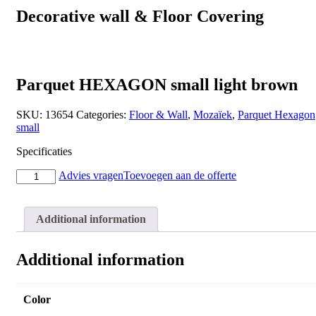
Decorative wall & Floor Covering
Parquet HEXAGON small light brown
SKU:
13654
Categories:
Floor & Wall
,
Mozaïek
,
Parquet Hexagon
small
Specificaties
Parquet
Advies vragen
Toevoegen aan de offerte
HEXAGON
small
light
Additional information
brown
quantity
Additional information
Color