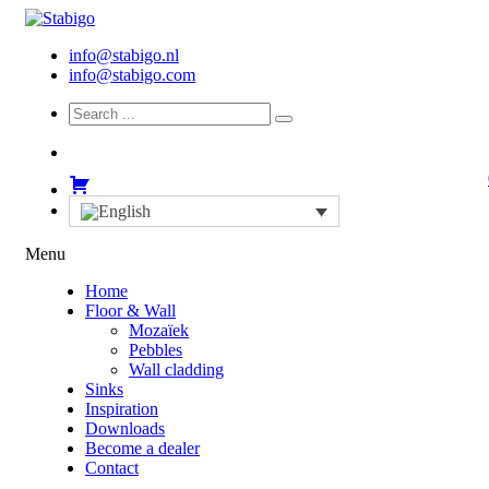
info@stabigo.nl
info@stabigo.com
Menu
Home
Floor & Wall
Mozaïek
Pebbles
Wall cladding
Sinks
Inspiration
Downloads
Become a dealer
Contact