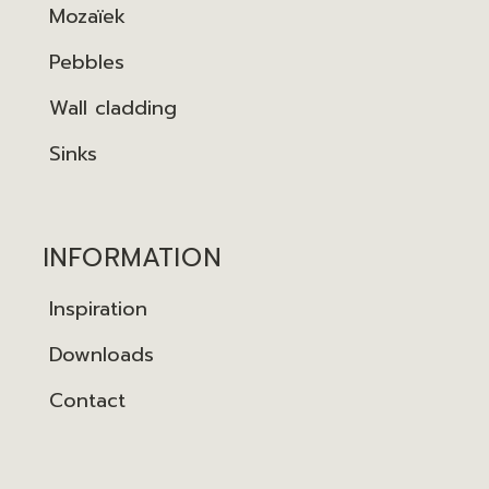
Mozaïek
Pebbles
Wall cladding
Sinks
INFORMATION
Inspiration
Downloads
Contact