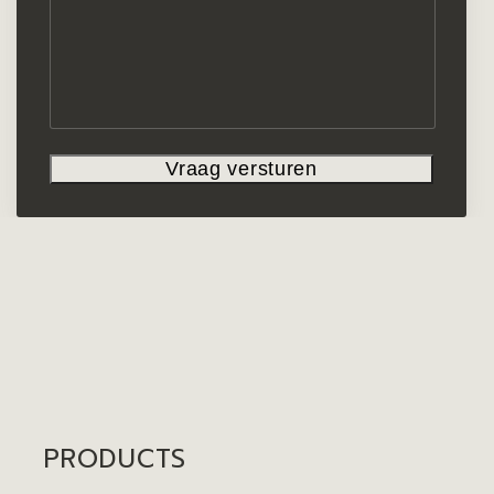
PRODUCTS