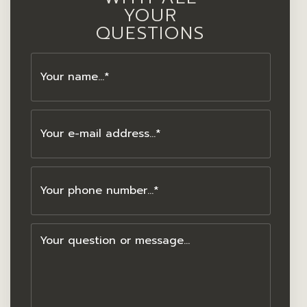
YOUR
QUESTIONS