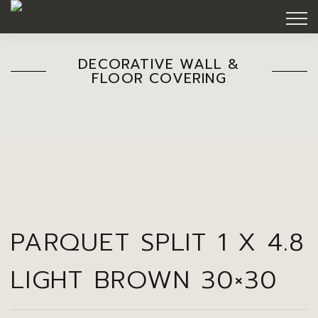
DECORATIVE WALL &
FLOOR COVERING
PARQUET SPLIT 1 X 4.8
LIGHT BROWN 30×30