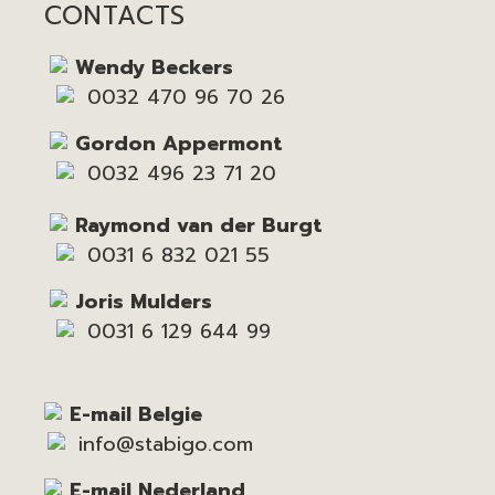
CONTACTS
Wendy Beckers
0032 470 96 70 26
Gordon Appermont
0032 496 23 71 20
Raymond van der Burgt
0031 6 832 021 55
Joris Mulders
0031 6 129 644 99
E-mail Belgie
info@stabigo.com
E-mail Nederland