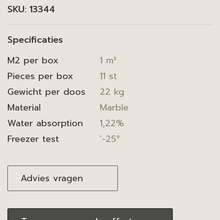
SKU:
13344
Specificaties
M2 per box
1 m²
Pieces per box
11 st
Gewicht per doos
22 kg
Material
Marble
Water absorption
1,22%
Freezer test
'-25°
Advies vragen