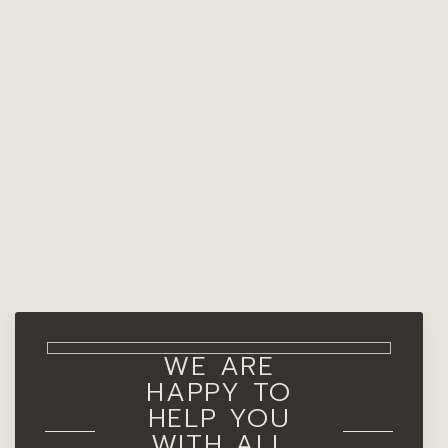
WE ARE
HAPPY TO
HELP YOU
WITH ALL