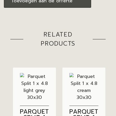
Toevoegen aan de offerte
RELATED
PRODUCTS
PARQUET
PARQUET