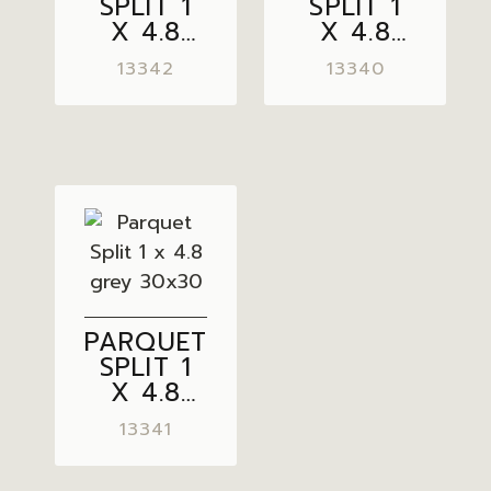
SPLIT 1
SPLIT 1
X 4.8
X 4.8
LIGHT
CREAM
13342
13340
GREY
30×30
30×30
PARQUET
SPLIT 1
X 4.8
GREY
13341
30×30