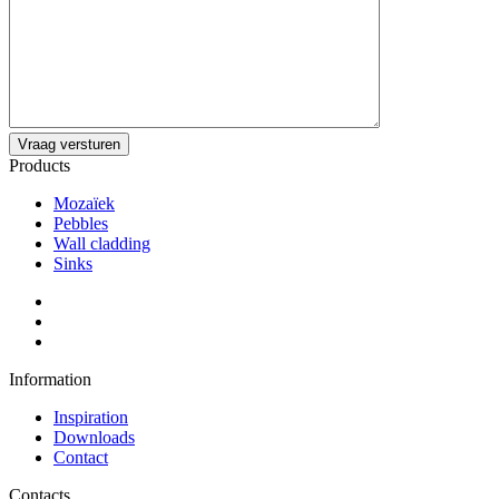
Products
Mozaïek
Pebbles
Wall cladding
Sinks
Information
Inspiration
Downloads
Contact
Contacts