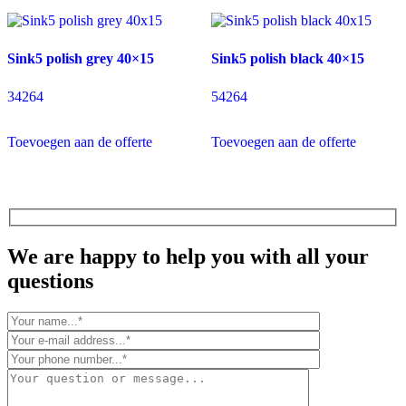
Sink5 polish grey 40×15
Sink5 polish black 40×15
34264
54264
Toevoegen aan de offerte
Toevoegen aan de offerte
We are happy to help you with all your
questions