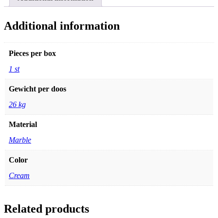
quantity
Additional information
Pieces per box
1 st
Gewicht per doos
26 kg
Material
Marble
Color
Cream
Related products