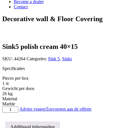
Become a dealer
Contact
Decorative wall & Floor Covering
Sink5 polish cream 40×15
SKU:
44264
Categories:
Sink 5
,
Sinks
Specificaties
Pieces per box
1 st
Gewicht per doos
26 kg
Material
Marble
Sink5
Advies vragen
Toevoegen aan de offerte
polish
cream
40x15
Additional information