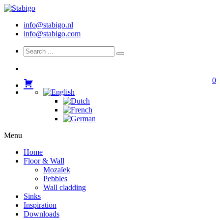
info@stabigo.nl
info@stabigo.com
0
Menu
Home
Floor & Wall
Mozaïek
Pebbles
Wall cladding
Sinks
Inspiration
Downloads