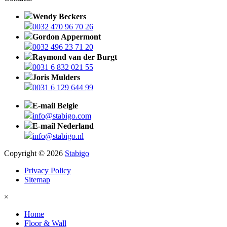
Wendy Beckers
0032 470 96 70 26
Gordon Appermont
0032 496 23 71 20
Raymond van der Burgt
0031 6 832 021 55
Joris Mulders
0031 6 129 644 99
E-mail Belgie
info@stabigo.com
E-mail Nederland
info@stabigo.nl
Copyright © 2026
Stabigo
Privacy Policy
Sitemap
×
Home
Floor & Wall