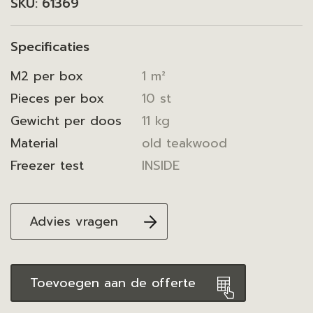
SKU:
61369
Specificaties
M2 per box
1 m²
Pieces per box
10 st
Gewicht per doos
11 kg
Material
old teakwood
Freezer test
INSIDE
Advies vragen
Toevoegen aan de offerte