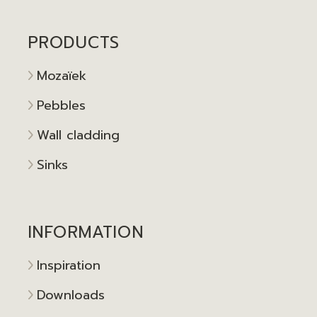
PRODUCTS
Mozaïek
Pebbles
Wall cladding
Sinks
INFORMATION
Inspiration
Downloads