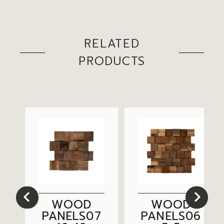
RELATED
PRODUCTS
WOOD
WOOD
3
PANELS07
PANELS06