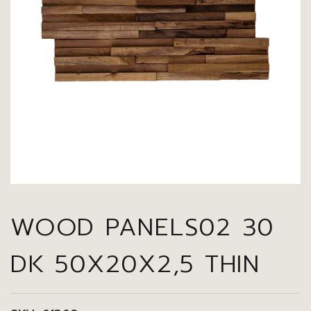
WOOD PANELS02 30
DK 50X20X2,5 THIN