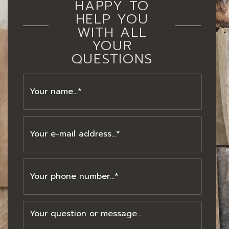
HAPPY TO
HELP YOU
WITH ALL
YOUR
QUESTIONS