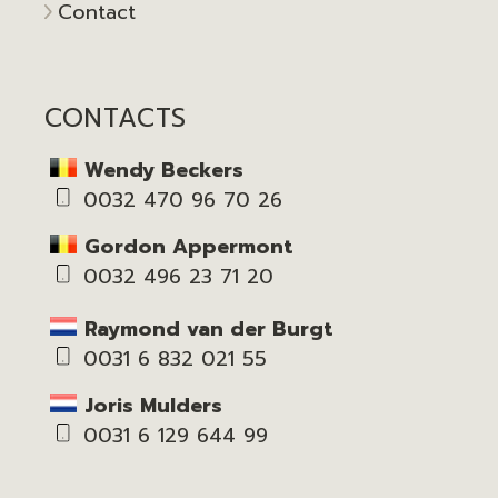
Contact
CONTACTS
Wendy Beckers
0032 470 96 70 26
Gordon Appermont
0032 496 23 71 20
Raymond van der Burgt
0031 6 832 021 55
Joris Mulders
0031 6 129 644 99