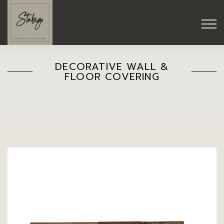
DECORATIVE WALL &
FLOOR COVERING