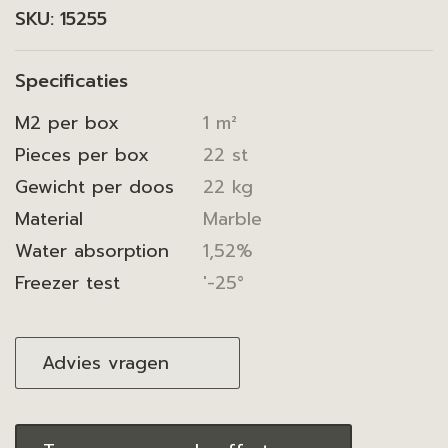
SKU:
15255
Specificaties
M2 per box
1 m²
Pieces per box
22 st
Gewicht per doos
22 kg
Material
Marble
Water absorption
1,52%
Freezer test
'-25°
Advies vragen