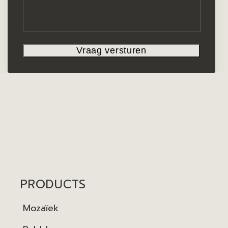
PRODUCTS
Mozaïek