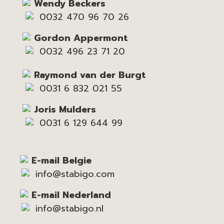
Wendy Beckers
0032 470 96 70 26
Gordon Appermont
0032 496 23 71 20
Raymond van der Burgt
0031 6 832 021 55
Joris Mulders
0031 6 129 644 99
E-mail Belgie
info@stabigo.com
E-mail Nederland
info@stabigo.nl