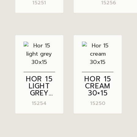
15251
15256
HOR 15
HOR 15
LIGHT
CREAM
GREY
30×15
30×15
15254
15250