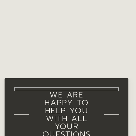
WE ARE
HAPPY TO
HELP YOU
WITH ALL
YOUR
QUESTIONS