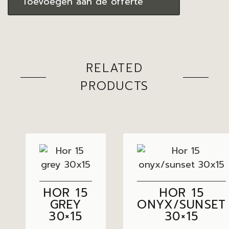
Toevoegen aan de offerte
RELATED
PRODUCTS
HOR 15
HOR 15
GREY
ONYX/SUNSET
30×15
30×15