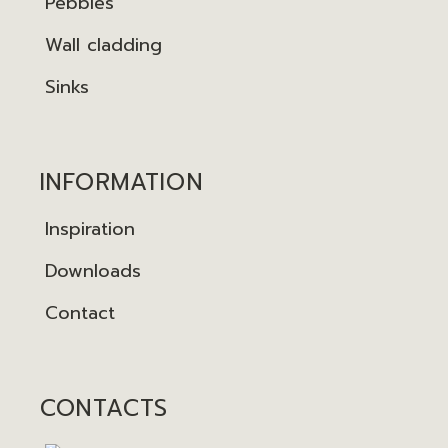
Pebbles
Wall cladding
Sinks
INFORMATION
Inspiration
Downloads
Contact
CONTACTS