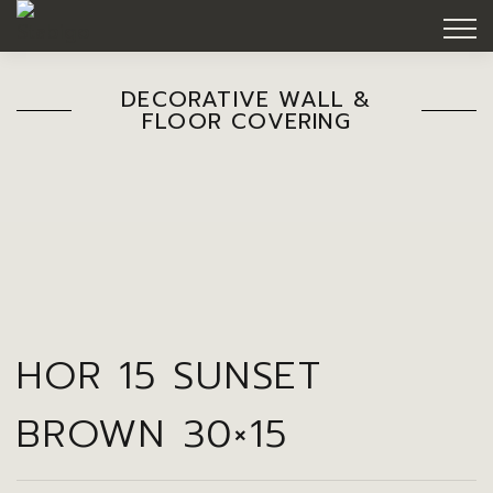
DECORATIVE WALL &
FLOOR COVERING
HOR 15 SUNSET
BROWN 30×15