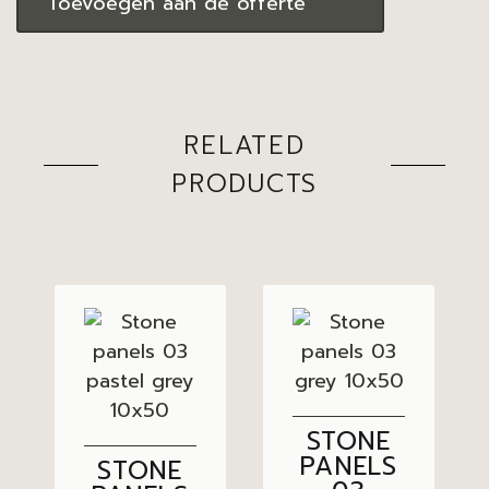
Toevoegen aan de offerte
RELATED
PRODUCTS
STONE
PANELS
STONE