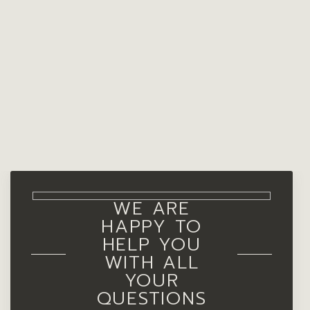
WE ARE
HAPPY TO
HELP YOU
WITH ALL
YOUR
QUESTIONS