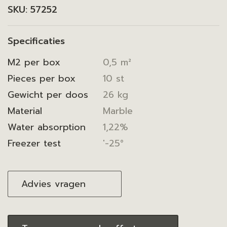
SKU:
57252
Specificaties
M2 per box
0,5 m²
Pieces per box
10 st
Gewicht per doos
26 kg
Material
Marble
Water absorption
1,22%
Freezer test
'-25°
Advies vragen