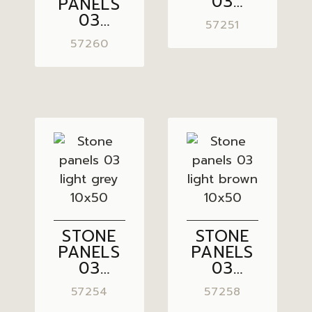
03
PANELS
GREY
03
57251
10×50
PASTEL
57260
GREY
10×50
STONE
STONE
PANELS
PANELS
03
03
LIGHT
LIGHT
57254
57258
GREY
BROWN