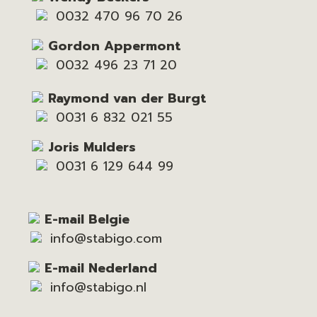
0032 470 96 70 26
Gordon Appermont
0032 496 23 71 20
Raymond van der Burgt
0031 6 832 021 55
Joris Mulders
0031 6 129 644 99
E-mail Belgie
info@stabigo.com
E-mail Nederland
info@stabigo.nl