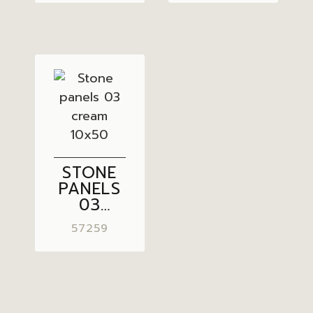
10×50
10×50
STONE
PANELS
03
CREAM
57259
10×50