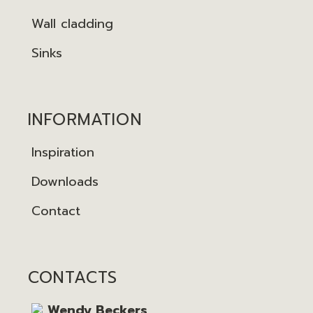
Wall cladding
Sinks
INFORMATION
Inspiration
Downloads
Contact
CONTACTS
Wendy Beckers