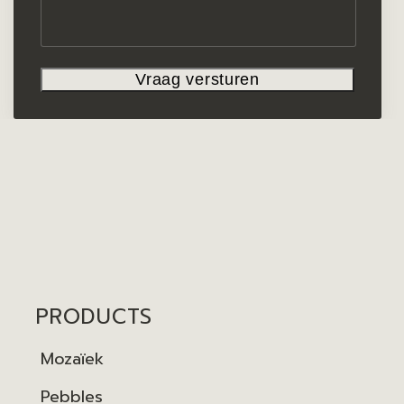
PRODUCTS
Mozaïek
Pebbles