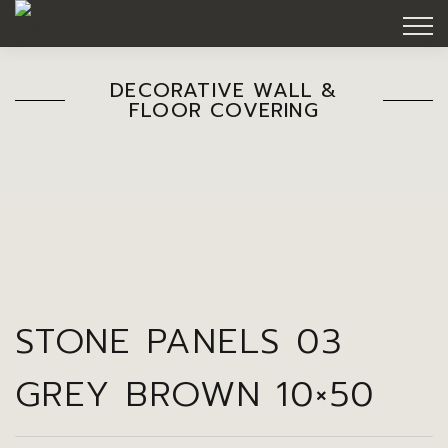
DECORATIVE WALL &
FLOOR COVERING
STONE PANELS 03
GREY BROWN 10×50