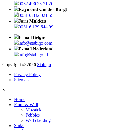
0032 496 23 71 20
Raymond van der Burgt
0031 6 832 021 55
Joris Mulders
0031 6 129 644 99
E-mail Belgie
info@stabigo.com
E-mail Nederland
info@stabigo.nl
Copyright © 2026
Stabigo
Privacy Policy
Sitemap
×
Home
Floor & Wall
Mozaïek
Pebbles
Wall cladding
Sinks