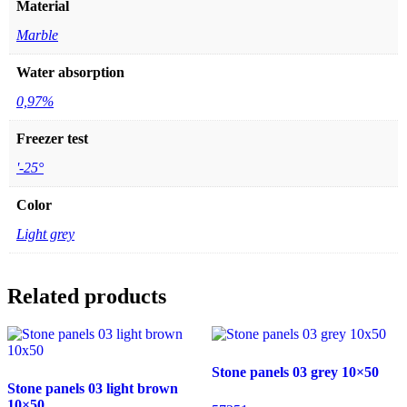
Material
Marble
Water absorption
0,97%
Freezer test
'-25°
Color
Light grey
Related products
Stone panels 03 grey 10×50
Stone panels 03 light brown
10×50