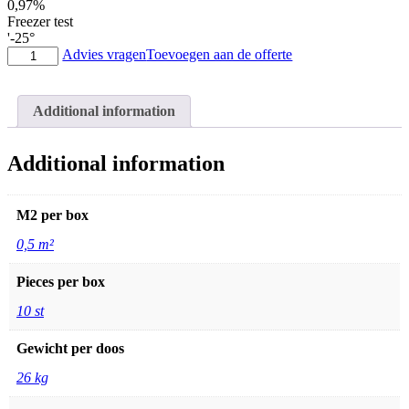
0,97%
Freezer test
'-25°
Stone
Advies vragen
Toevoegen aan de offerte
panels
03
light
Additional information
grey
10x50
quantity
Additional information
M2 per box
0,5 m²
Pieces per box
10 st
Gewicht per doos
26 kg