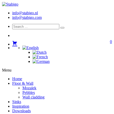
info@stabigo.nl
info@stabigo.com
0
Menu
Home
Floor & Wall
Mozaïek
Pebbles
Wall cladding
Sinks
Inspiration
Downloads