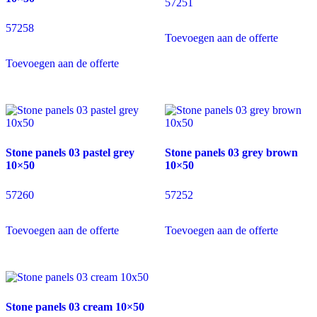
57251
57258
Toevoegen aan de offerte
Toevoegen aan de offerte
Stone panels 03 pastel grey
Stone panels 03 grey brown
10×50
10×50
57260
57252
Toevoegen aan de offerte
Toevoegen aan de offerte
Stone panels 03 cream 10×50