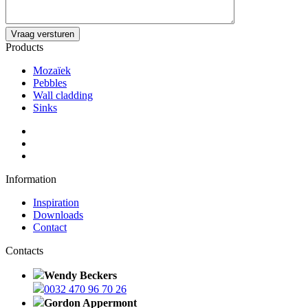
Products
Mozaïek
Pebbles
Wall cladding
Sinks
Information
Inspiration
Downloads
Contact
Contacts
Wendy Beckers
0032 470 96 70 26
Gordon Appermont