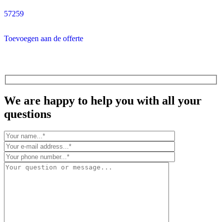
57259
Toevoegen aan de offerte
We are happy to help you with all your
questions