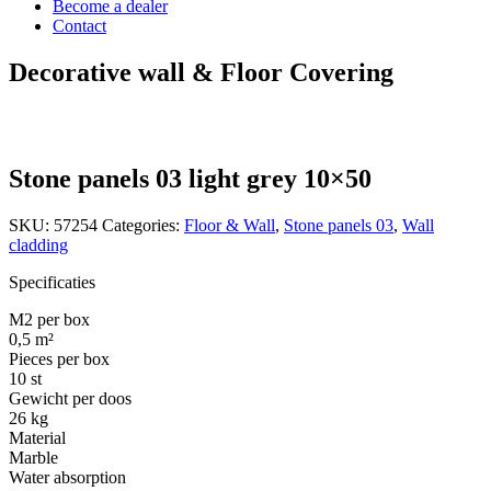
Become a dealer
Contact
Decorative wall & Floor Covering
Stone panels 03 light grey 10×50
SKU:
57254
Categories:
Floor & Wall
,
Stone panels 03
,
Wall
cladding
Specificaties
M2 per box
0,5 m²
Pieces per box
10 st
Gewicht per doos
26 kg
Material
Marble
Water absorption