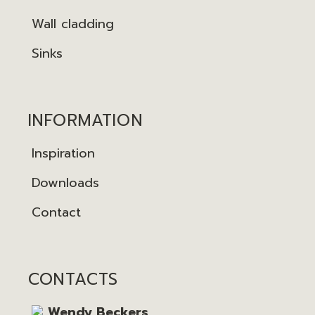
Wall cladding
Sinks
INFORMATION
Inspiration
Downloads
Contact
CONTACTS
Wendy Beckers