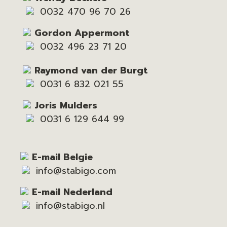
0032 470 96 70 26
Gordon Appermont
0032 496 23 71 20
Raymond van der Burgt
0031 6 832 021 55
Joris Mulders
0031 6 129 644 99
E-mail Belgie
info@stabigo.com
E-mail Nederland
info@stabigo.nl