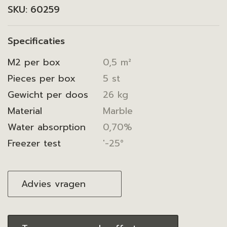
SKU:
60259
Specificaties
M2 per box
0,5 m²
Pieces per box
5 st
Gewicht per doos
26 kg
Material
Marble
Water absorption
0,70%
Freezer test
'-25°
Advies vragen