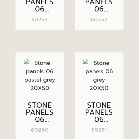
PANELS
PANELS
06
06
LIGHT
GREY
60254
60252
GREY
BROWN
20X50
20X50
STONE
STONE
PANELS
PANELS
06
06
PASTEL
GREY
60260
60251
GREY
20X50