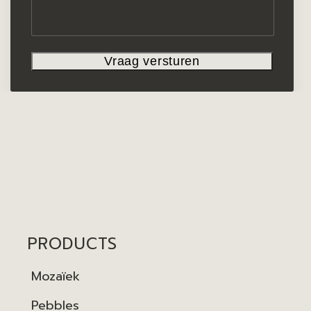
PRODUCTS
Mozaïek
Pebbles