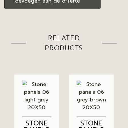
Toevoegen aan de offerte
RELATED
PRODUCTS
STONE
STONE