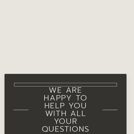
WE ARE
HAPPY TO
HELP YOU
WITH ALL
YOUR
QUESTIONS