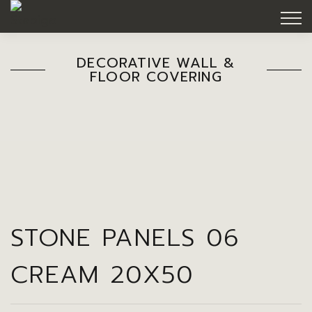
DECORATIVE WALL &
FLOOR COVERING
STONE PANELS 06
CREAM 20X50