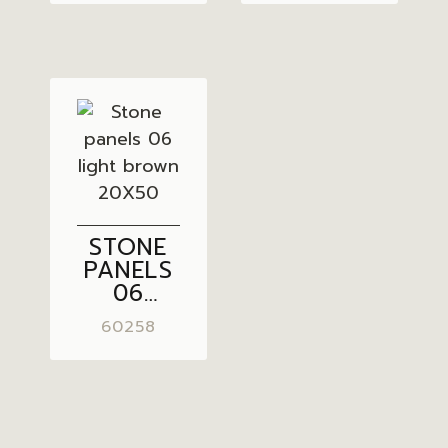
20X50
STONE
PANELS
06
LIGHT
60258
BROWN
20X50