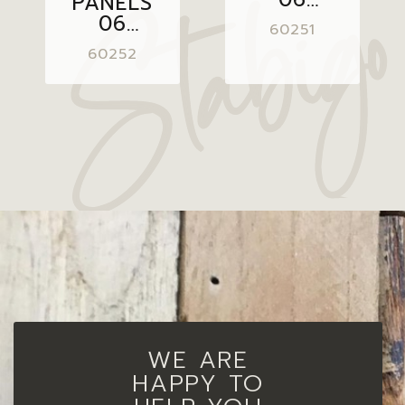
PANELS
GREY
06
60251
20X50
GREY
60252
BROWN
20X50
WE ARE
HAPPY TO