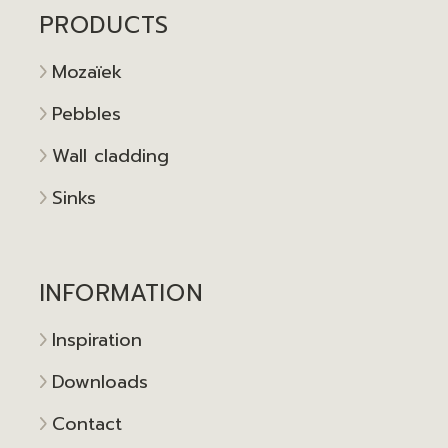
PRODUCTS
Mozaïek
Pebbles
Wall cladding
Sinks
INFORMATION
Inspiration
Downloads
Contact