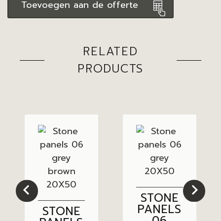
Toevoegen aan de offerte
RELATED
PRODUCTS
STONE
PANELS
STONE
06