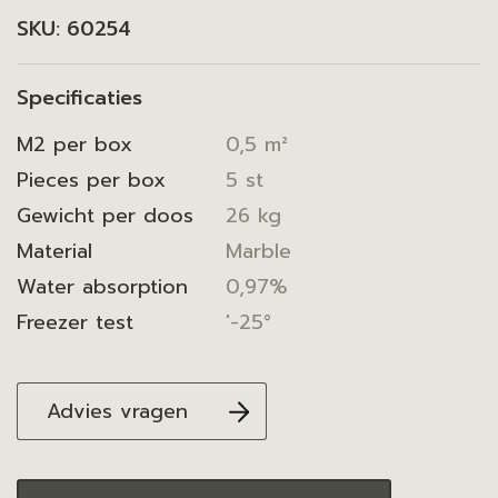
SKU:
60254
Specificaties
M2 per box
0,5 m²
Pieces per box
5 st
Gewicht per doos
26 kg
Material
Marble
Water absorption
0,97%
Freezer test
'-25°
Advies vragen