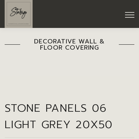
DECORATIVE WALL &
FLOOR COVERING
STONE PANELS 06
LIGHT GREY 20X50