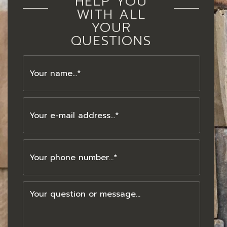
HELP YOU
WITH ALL
YOUR
QUESTIONS