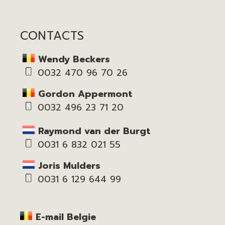
CONTACTS
Wendy Beckers
0032 470 96 70 26
Gordon Appermont
0032 496 23 71 20
Raymond van der Burgt
0031 6 832 021 55
Joris Mulders
0031 6 129 644 99
E-mail Belgie