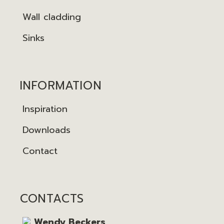
Wall cladding
Sinks
INFORMATION
Inspiration
Downloads
Contact
CONTACTS
Wendy Beckers