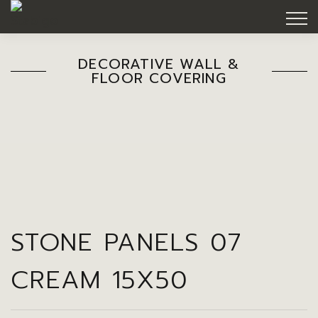
DECORATIVE WALL &
FLOOR COVERING
STONE PANELS 07
CREAM 15X50