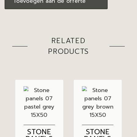
Toevoegen aan de offerte
RELATED
PRODUCTS
STONE
STONE