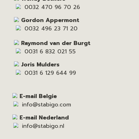
0032 470 96 70 26
Gordon Appermont
0032 496 23 71 20
Raymond van der Burgt
0031 6 832 021 55
Joris Mulders
0031 6 129 644 99
E-mail Belgie
info@stabigo.com
E-mail Nederland
info@stabigo.nl