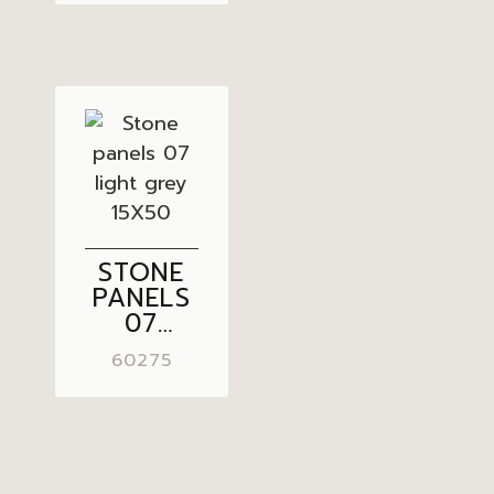
15X50
STONE
PANELS
07
LIGHT
60275
GREY
15X50