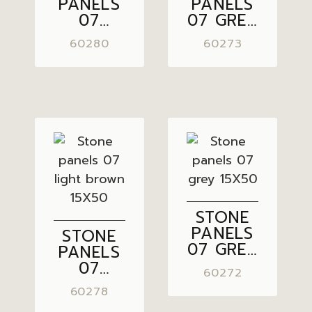
PANELS
PANELS
07
07 GREY
PASTEL
BROWN
60280
60273
GREY
15X50
15X50
STONE
PANELS
STONE
07 GREY
PANELS
15X50
07
60272
LIGHT
60278
BROWN