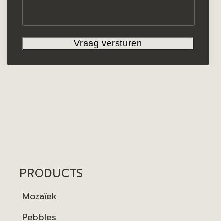
PRODUCTS
Mozaïek
Pebbles