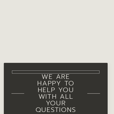
WE ARE
HAPPY TO
HELP YOU
WITH ALL
YOUR
QUESTIONS