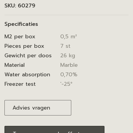
SKU:
60279
Specificaties
M2 per box
0,5 m²
Pieces per box
7 st
Gewicht per doos
26 kg
Material
Marble
Water absorption
0,70%
Freezer test
'-25°
Advies vragen