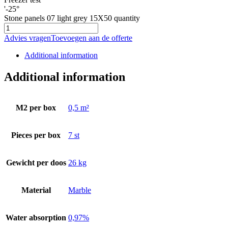
'-25°
Stone panels 07 light grey 15X50 quantity
Advies vragen
Toevoegen aan de offerte
Additional information
Additional information
M2 per box
0,5 m²
Pieces per box
7 st
Gewicht per doos
26 kg
Material
Marble
Water absorption
0,97%