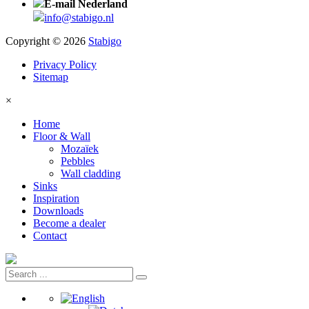
E-mail Nederland
info@stabigo.nl
Copyright © 2026
Stabigo
Privacy Policy
Sitemap
×
Home
Floor & Wall
Mozaïek
Pebbles
Wall cladding
Sinks
Inspiration
Downloads
Become a dealer
Contact