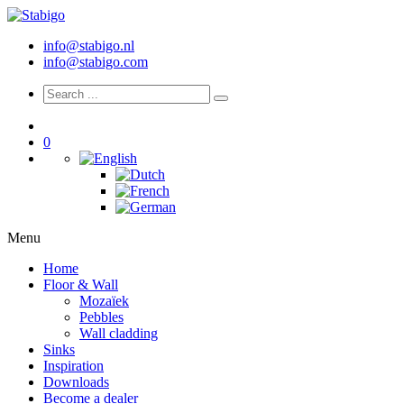
info@stabigo.nl
info@stabigo.com
0
Menu
Home
Floor & Wall
Mozaïek
Pebbles
Wall cladding
Sinks
Inspiration
Downloads
Become a dealer