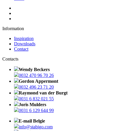
Information
Inspiration
Downloads
Contact
Contacts
Wendy Beckers
0032 470 96 70 26
Gordon Appermont
0032 496 23 71 20
Raymond van der Burgt
0031 6 832 021 55
Joris Mulders
0031 6 129 644 99
E-mail Belgie
info@stabigo.com