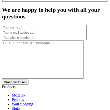
We are happy to help you with all your
questions
Products
Mozaïek
Pebbles
Wall cladding
Sinks