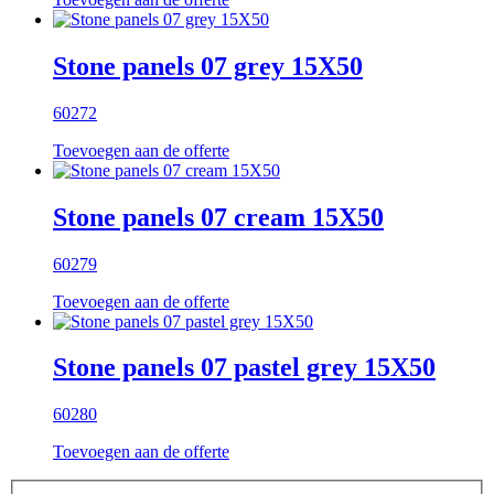
Stone panels 07 grey 15X50
60272
Toevoegen aan de offerte
Stone panels 07 cream 15X50
60279
Toevoegen aan de offerte
Stone panels 07 pastel grey 15X50
60280
Toevoegen aan de offerte