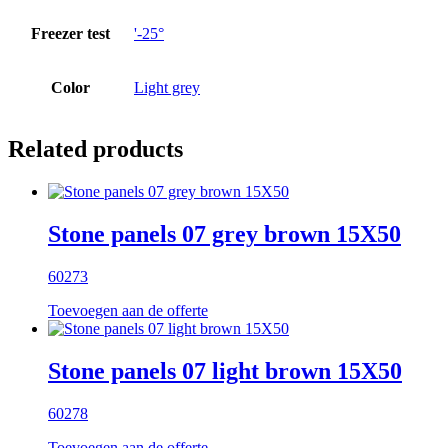
Freezer test
'-25°
Color
Light grey
Related products
Stone panels 07 grey brown 15X50
60273
Toevoegen aan de offerte
Stone panels 07 light brown 15X50
60278
Toevoegen aan de offerte