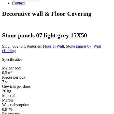
Contact
Decorative wall & Floor Covering
Stone panels 07 light grey 15X50
SKU:
60275
Categories:
Floor & Wall
,
Stone panels 07
,
Wall
cladding
Specificaties
M2 per box
0,5 m²
Pieces per box
7 st
Gewicht per doos
26 kg
Material
Marble
Water absorption
0,97%
Freezer test