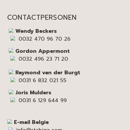
CONTACTPERSONEN
Wendy Beckers
0032 470 96 70 26
Gordon Appermont
0032 496 23 71 20
Raymond van der Burgt
0031 6 832 021 55
Joris Mulders
0031 6 129 644 99
E-mail Belgie