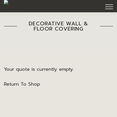
DECORATIVE WALL &
FLOOR COVERING
Your quote is currently empty.
Return To Shop