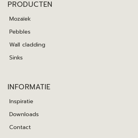
PRODUCTEN
Mozaïek
Pebbles
Wall cladding
Sinks
INFORMATIE
Inspiratie
Downloads
Contact